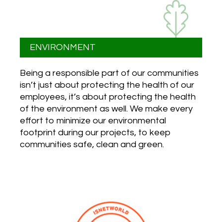
ENVIRONMENT
Being a responsible part of our communities
isn’t just about protecting the health of our
employees, it’s about protecting the health
of the environment as well. We make every
effort to minimize our environmental
footprint during our projects, to keep
communities safe, clean and green.