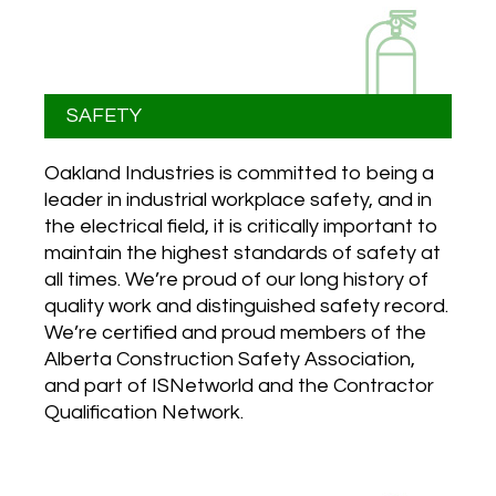
SAFETY
Oakland Industries is committed to being a
leader in industrial workplace safety, and in
the electrical field, it is critically important to
maintain the highest standards of safety at
all times. We’re proud of our long history of
quality work and distinguished safety record.
We’re certified and proud members of the
Alberta Construction Safety Association,
and part of ISNetworld and the Contractor
Qualification Network.