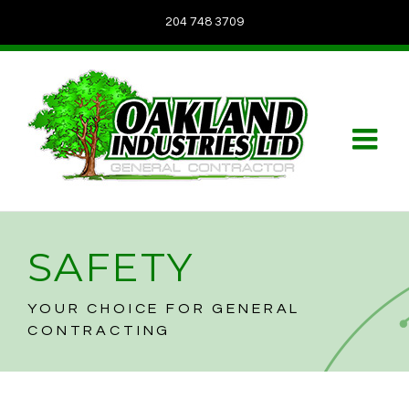
204 748 3709
SAFETY
YOUR CHOICE FOR GENERAL
CONTRACTING