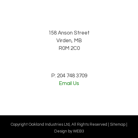
158 Anson Street
Virden, MB
R0M 2C0
P: 204 748 3709
Email Us
Copyright Oakland Industries Ltd, All Rights Reserved |
Sitemap
|
Design by
WEB3