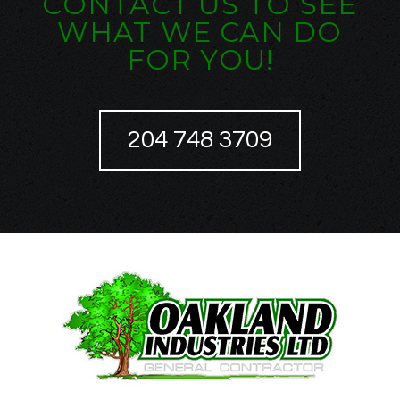
CONTACT US TO SEE
WHAT WE CAN DO
FOR YOU!
204 748 3709