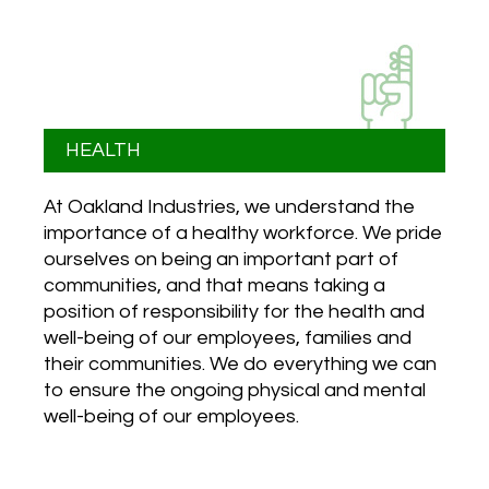
HEALTH
At Oakland Industries, we understand the
importance of a healthy workforce. We pride
ourselves on being an important part of
communities, and that means taking a
position of responsibility for the health and
well-being of our employees, families and
their communities. We do everything we can
to ensure the ongoing physical and mental
well-being of our employees.